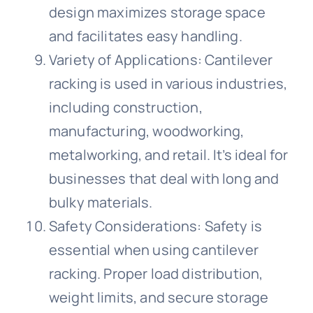
design maximizes storage space
and facilitates easy handling.
Variety of Applications: Cantilever
racking is used in various industries,
including construction,
manufacturing, woodworking,
metalworking, and retail. It’s ideal for
businesses that deal with long and
bulky materials.
Safety Considerations: Safety is
essential when using cantilever
racking. Proper load distribution,
weight limits, and secure storage