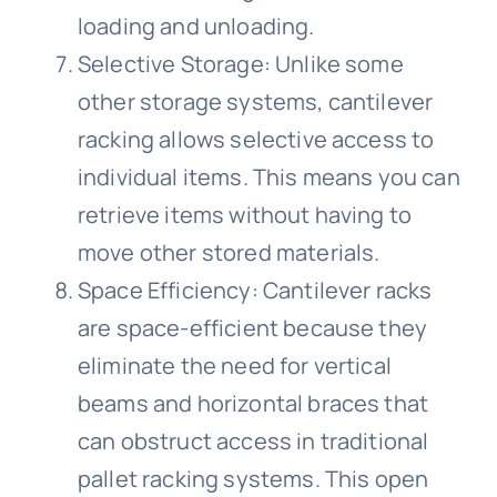
loading and unloading.
Selective Storage: Unlike some
other storage systems, cantilever
racking allows selective access to
individual items. This means you can
retrieve items without having to
move other stored materials.
Space Efficiency: Cantilever racks
are space-efficient because they
eliminate the need for vertical
beams and horizontal braces that
can obstruct access in traditional
pallet racking systems. This open