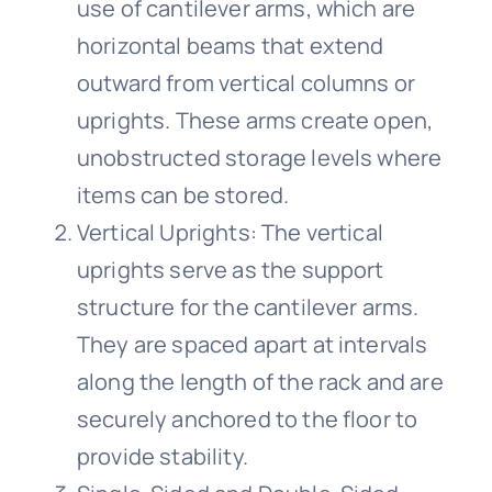
use of cantilever arms, which are
horizontal beams that extend
outward from vertical columns or
uprights. These arms create open,
unobstructed storage levels where
items can be stored.
Vertical Uprights: The vertical
uprights serve as the support
structure for the cantilever arms.
They are spaced apart at intervals
along the length of the rack and are
securely anchored to the floor to
provide stability.