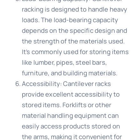
racking is designed to handle heavy
loads. The load-bearing capacity
depends on the specific design and
the strength of the materials used.
It’s commonly used for storing items
like lumber, pipes, steel bars,
furniture, and building materials.
Accessibility: Cantilever racks
provide excellent accessibility to
stored items. Forklifts or other
material handling equipment can
easily access products stored on
the arms, making it convenient for