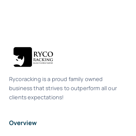
Rycoracking is a proud family owned
business that strives to outperform all our
clients expectations!
Overview