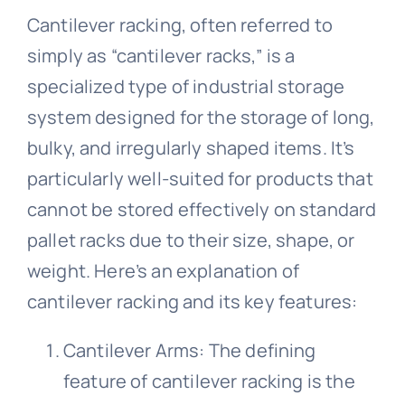
Cantilever racking, often referred to
simply as “cantilever racks,” is a
About Us
specialized type of industrial storage
system designed for the storage of long,
Get In Touch
bulky, and irregularly shaped items. It’s
particularly well-suited for products that
cannot be stored effectively on standard
pallet racks due to their size, shape, or
weight. Here’s an explanation of
cantilever racking and its key features:
Cantilever Arms: The defining
feature of cantilever racking is the