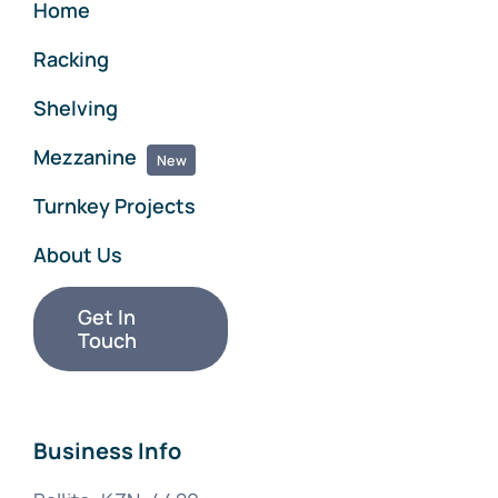
Home
Racking
Shelving
Mezzanine
New
Turnkey Projects
About Us
Get In
Touch
Business Info