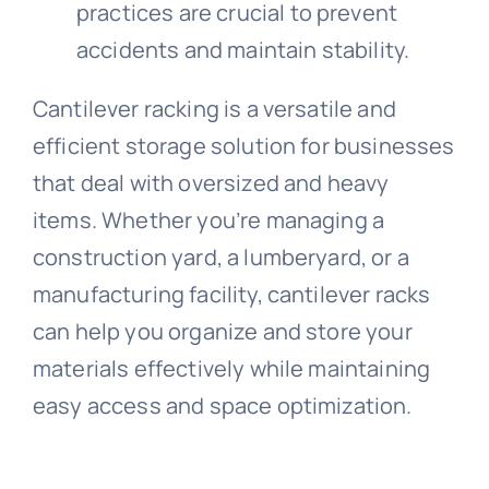
practices are crucial to prevent
accidents and maintain stability.
Cantilever racking is a versatile and
efficient storage solution for businesses
that deal with oversized and heavy
items. Whether you’re managing a
construction yard, a lumberyard, or a
manufacturing facility, cantilever racks
can help you organize and store your
materials effectively while maintaining
easy access and space optimization.