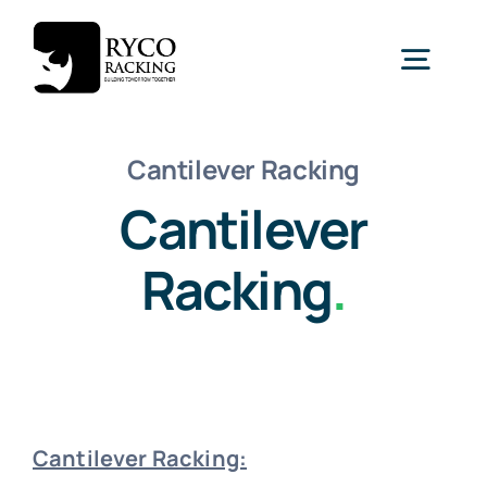
Skip
to
Togg
content
Navig
Home
Cantilever Racking
Cantilever
Racking
Racking
.
Shelving
Mezzanine
New
Cantilever Racking:
Turnkey Projects