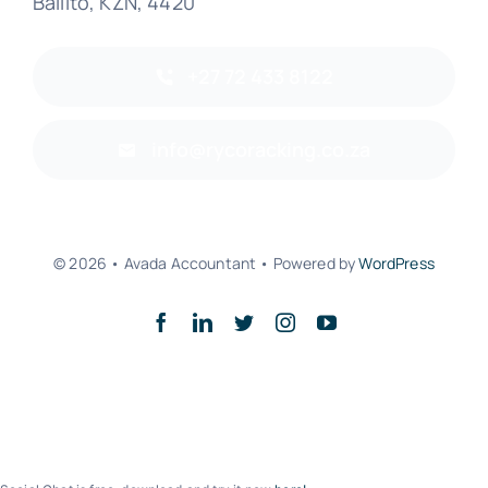
Ballito, KZN, 4420
+27 72 433 8122
info@rycoracking.co.za
© 2026 • Avada Accountant • Powered by
WordPress
Back to top