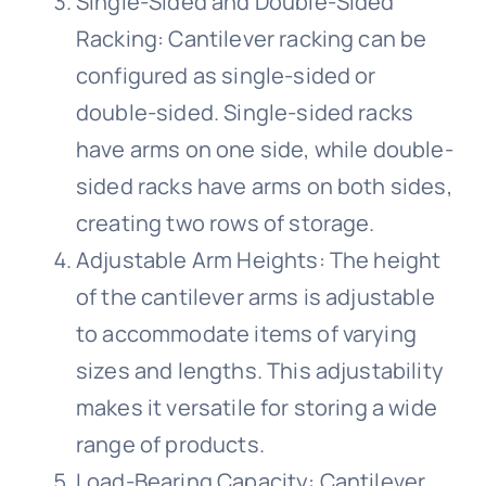
Single-Sided and Double-Sided
Racking: Cantilever racking can be
configured as single-sided or
double-sided. Single-sided racks
have arms on one side, while double-
sided racks have arms on both sides,
creating two rows of storage.
Adjustable Arm Heights: The height
of the cantilever arms is adjustable
to accommodate items of varying
sizes and lengths. This adjustability
makes it versatile for storing a wide
range of products.
Load-Bearing Capacity: Cantilever