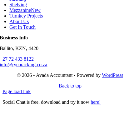
Shelving
Mezzanine
New
Turnkey Projects
About Us
Get In Touch
Business Info
Ballito, KZN, 4420
+27 72 433 8122
info@rycoracking.co.za
© 2026 • Avada Accountant • Powered by
WordPress
Back to top
Page load link
Social Chat is free, download and try it now
here!