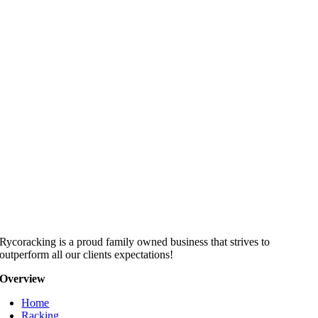
Rycoracking is a proud family owned business that strives to
outperform all our clients expectations!
Overview
Home
Racking