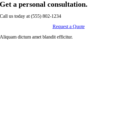
Get a personal consultation
.
Call us today at
(555) 802-1234
Request a Quote
Aliquam dictum amet blandit efficitur.