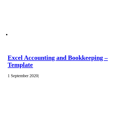
Excel Accounting and Bookkeeping –
Template
1 September 2020
|