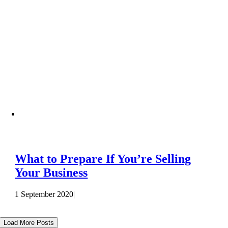
What to Prepare If You’re Selling
Your Business
1 September 2020
|
Load More Posts