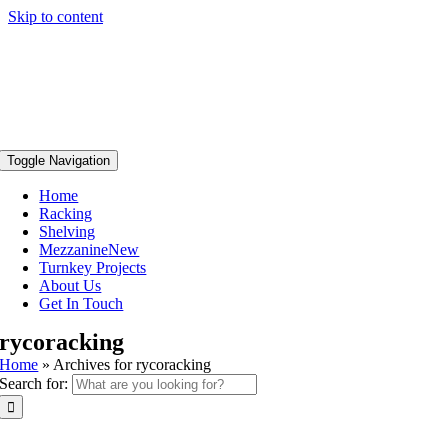
Skip to content
Toggle Navigation
Home
Racking
Shelving
Mezzanine
New
Turnkey Projects
About Us
Get In Touch
rycoracking
Home
»
Archives for rycoracking
Search for: