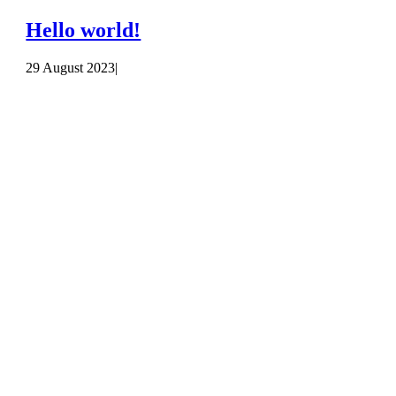
Hello world!
29 August 2023
|