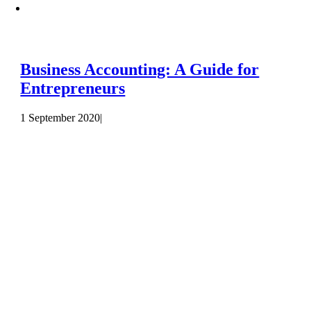
Business Accounting: A Guide for
Entrepreneurs
1 September 2020
|