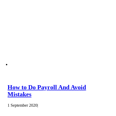
How to Do Payroll And Avoid
Mistakes
1 September 2020
|