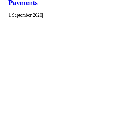
Payments
1 September 2020
|