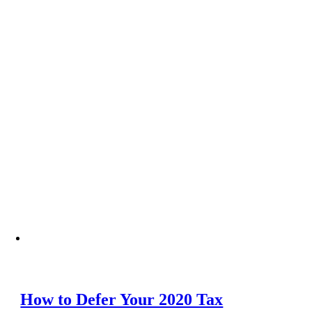
How to Defer Your 2020 Tax