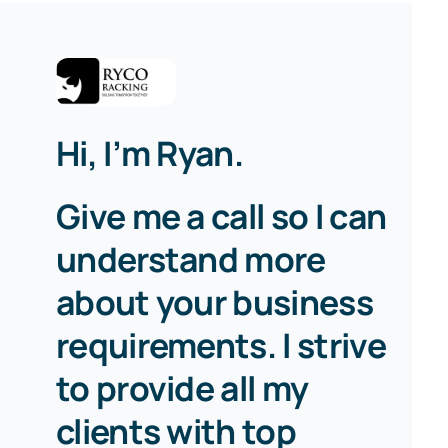
Hi, I’m Ryan.
Give me a call so I can
understand more
about your business
requirements. I strive
to provide all my
clients with top