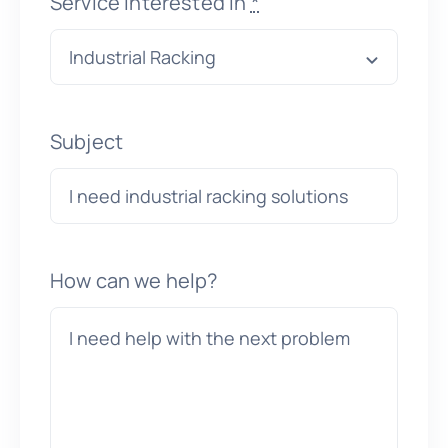
Service interested in
*
Subject
How can we help?