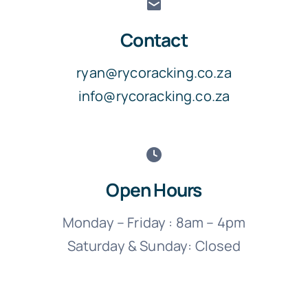
Contact
ryan@rycoracking.co.za
info@rycoracking.co.za
Open Hours
Monday – Friday : 8am – 4pm
Saturday & Sunday: Closed