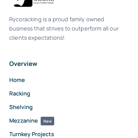
Rycoracking is a proud family owned
business that strives to outperform all our
clients expectations!
Overview
Home
Racking
Shelving
Mezzanine
New
Turnkey Projects