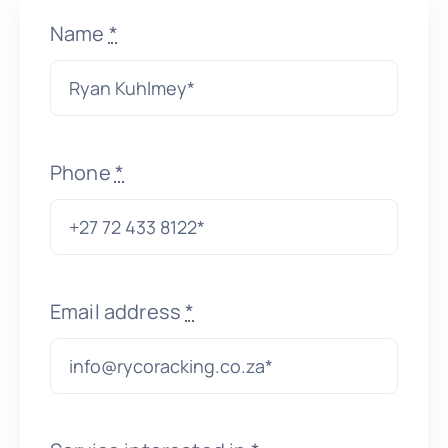
Name
*
About Us
Get In Touch
Phone
*
Email address
*