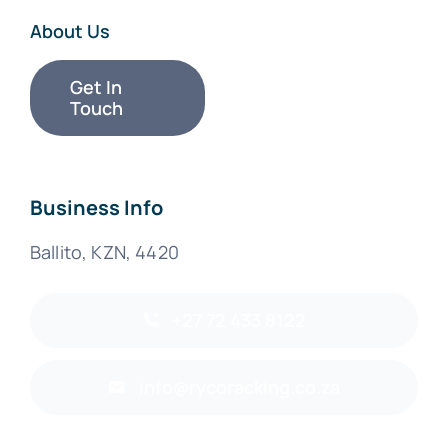
About Us
Get In
Touch
Business Info
Ballito, KZN, 4420
+27 72 433 8122
info@rycoracking.co.za