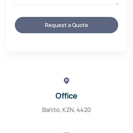
Request a Quote
Office
Ballito, KZN, 4420