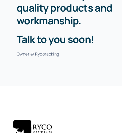
quality products and
workmanship.
Talk to you soon!
Owner @ Rycoracking