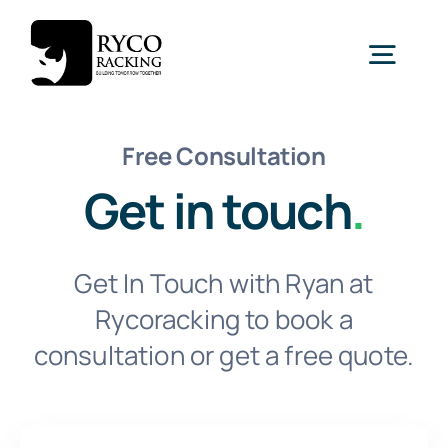
Skip
to
Togg
content
Navig
Home
Free Consultation
Get in touch
.
Racking
Get In Touch with Ryan at
Shelving
Rycoracking to book a
consultation or get a free quote.
Mezzanine
New
Turnkey Projects