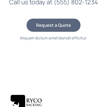
Call us today at
(555) 802-1234
Request a Quote
Aliquam dictum amet blandit efficitur.