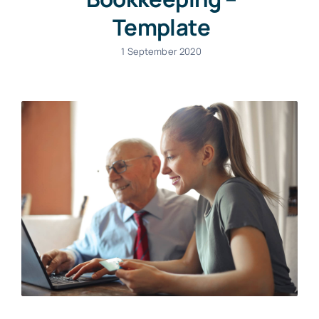
Template
1 September 2020