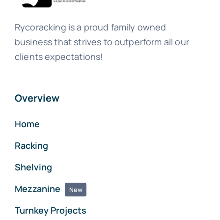
Rycoracking is a proud family owned
business that strives to outperform all our
clients expectations!
Overview
Home
Racking
Shelving
Mezzanine
New
Turnkey Projects