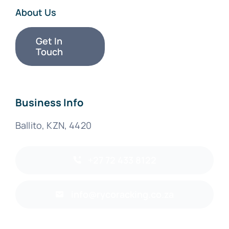
About Us
Get In
Touch
Business Info
Ballito, KZN, 4420
+27 72 433 8122
info@rycoracking.co.za