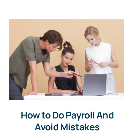
About Us
Get In Touch
How to Do Payroll And
Avoid Mistakes