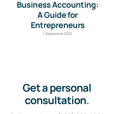
Business Accounting:
A Guide for
Entrepreneurs
1 September 2020
Get a personal
consultation
.