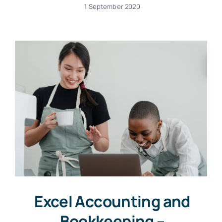
1 September 2020
Excel Accounting and
Bookkeeping –